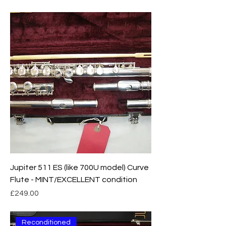
Jupiter 511 ES (like 700U model) Curve
Flute - MINT/EXCELLENT condition
Price
£249.00
Reconditioned