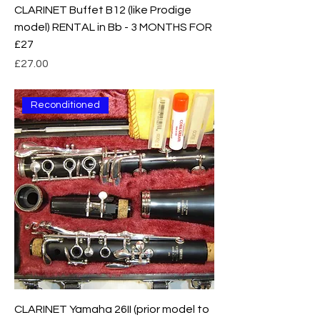
CLARINET Buffet B12 (like Prodige
model) RENTAL in Bb - 3 MONTHS FOR
£27
Price
£27.00
Reconditioned
CLARINET Yamaha 26II (prior model to