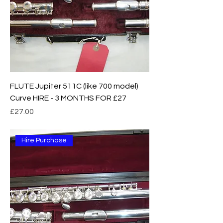
FLUTE Jupiter 511C (like 700 model)
Curve HIRE - 3 MONTHS FOR £27
Price
£27.00
Hire Purchase