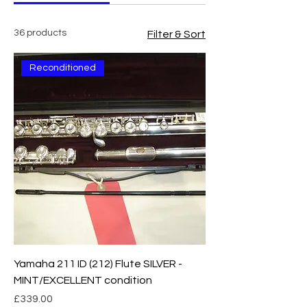
36 products
Filter & Sort
Reconditioned
Yamaha 211 ID (212) Flute SILVER -
MINT/EXCELLENT condition
Price
£339.00