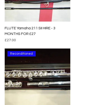
FLUTE Yamaha 211 SII HIRE - 3
MONTHS FOR £27
Price
£27.00
Reconditioned