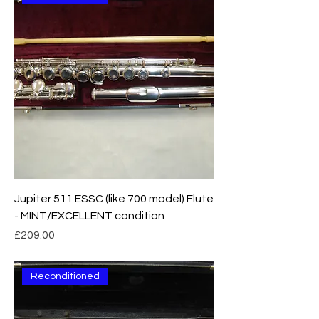
Jupiter 511 ESSC (like 700 model) Flute
- MINT/EXCELLENT condition
Price
£209.00
Reconditioned