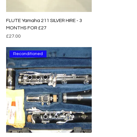
FLUTE Yamaha 211 SILVER HIRE - 3
MONTHS FOR £27
Price
£27.00
Reconditioned