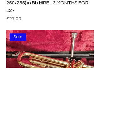
250/255) in Bb HIRE - 3 MONTHS FOR
£27
Price
£27.00
Sale
Yamaha 1335 Trumpet in Bb BRASS -
EXCELLENT condition