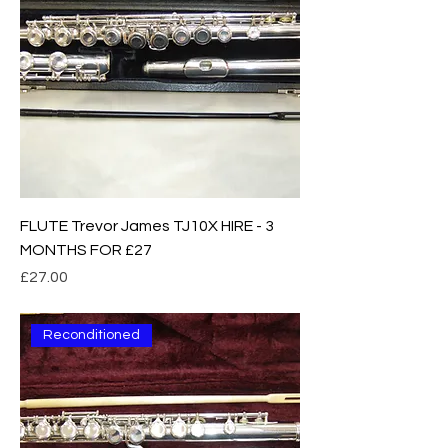
FLUTE Trevor James TJ10X HIRE - 3
MONTHS FOR £27
Price
£27.00
Reconditioned