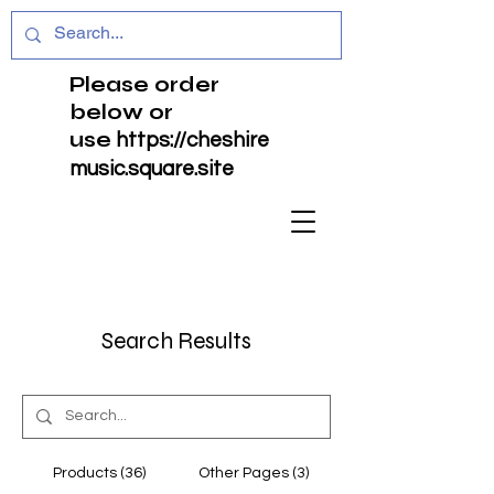
Please order
below or
use
https://cheshire
music.square.site
Search Results
Products (36)
Other Pages (3)