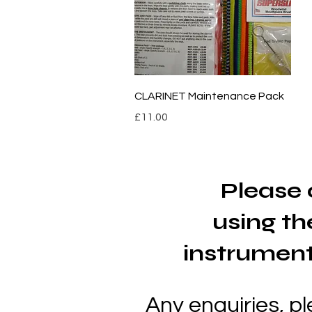
Quick View
CLARINET Maintenance Pack
Price
£11.00
Please 
using
th
instrument
Any enquiries, p