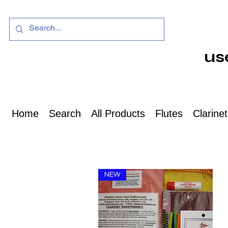
us
Home
Search
All Products
Flutes
Clarine
NEW