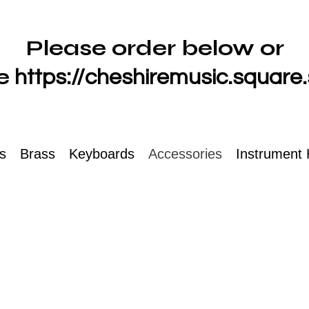
Please order below or
e
https://cheshiremusic.square.
ts
Brass
Keyboards
Accessories
Instrument 