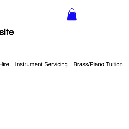
site
Hire
Instrument Servicing
Brass/Piano Tuition