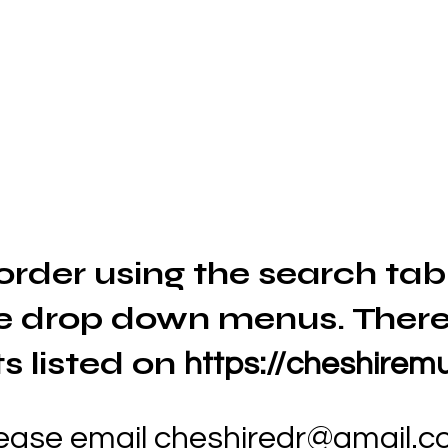
order using the search tab
e drop down menus. There
s listed on
https://cheshiremu
lease email
cheshiredr@gmail.