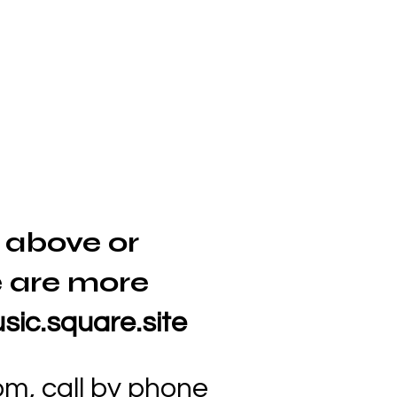
 above or
 are more
sic.square.site
com
, call by phone