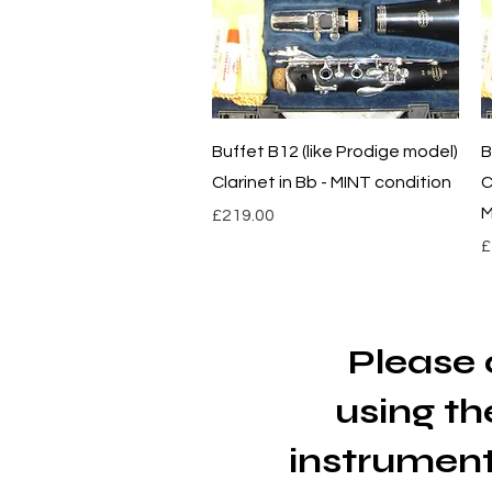
Quick View
Buffet B12 (like Prodige model)
B
Clarinet in Bb - MINT condition
C
M
Price
£219.00
P
£
Please 
using
th
instrument