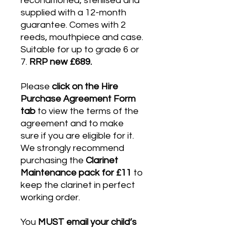
reconditioned, sterilised and
supplied with a 12-month
guarantee. Comes with 2
reeds, mouthpiece and case.
Suitable for up to grade 6 or
7.
RRP new £689.
Please
click on the Hire
Purchase Agreement Form
tab
to view the terms of the
agreement and to make
sure if you are eligible for it.
We strongly recommend
purchasing the
Clarinet
Maintenance pack for £11
to
keep the clarinet in perfect
working order.
You
MUST email your child’s