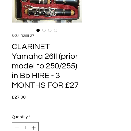
SKU: R26II-27
CLARINET
Yamaha 26II (prior
model to 250/255)
in Bb HIRE - 3
MONTHS FOR £27
Price
£27.00
Quantity
*