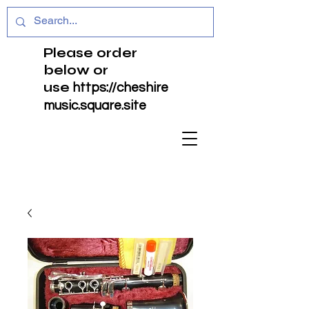
Please order
below or
use
https://cheshire
music.square.site