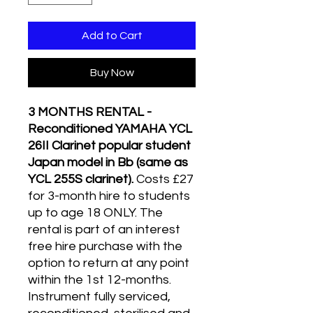
Add to Cart
Buy Now
3 MONTHS RENTAL -
Reconditioned YAMAHA YCL
26II Clarinet popular student
Japan model in Bb (same as
YCL 255S clarinet).
Costs £27
for 3-month hire to students
up to age 18 ONLY. The
rental is part of an interest
free hire purchase with the
option to return at any point
within the 1st 12-months.
Instrument fully serviced,