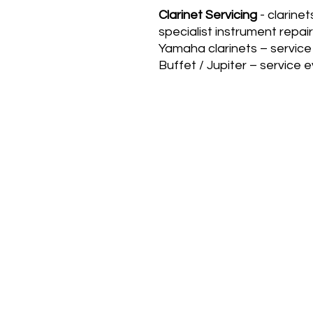
Clarinet Servicing
- clarinet
specialist instrument repair
Yamaha clarinets – service
Buffet / Jupiter – service 