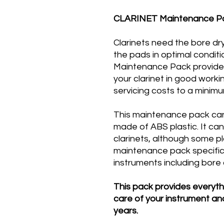
CLARINET Maintenance P
Clarinets need the bore dr
the pads in optimal conditi
Maintenance Pack provide
your clarinet in good work
servicing costs to a minimu
This maintenance pack can 
made of ABS plastic. It ca
clarinets, although some 
maintenance pack specifica
instruments including bore o
This pack provides everyt
care of your instrument and
years​.