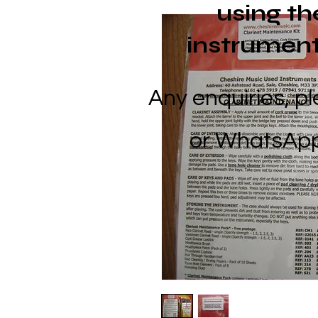
using
th
instrument
Any enquiries, p
or
WhatsApp 