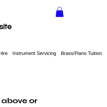
site
Hire
Instrument Servicing
Brass/Piano Tuition
 above or