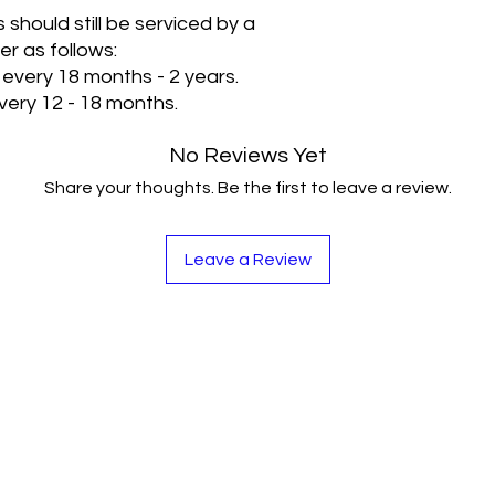
s should still be serviced by a
er as follows:
 every 18 months - 2 years.
every 12 - 18 months.
No Reviews Yet
Share your thoughts. Be the first to leave a review.
Leave a Review