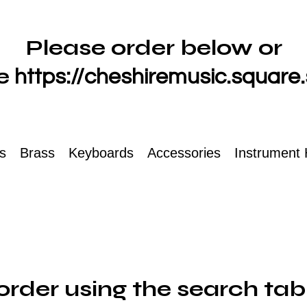
Please order below or
e
https://cheshiremusic.square.
ts
Brass
Keyboards
Accessories
Instrument 
order using the search tab