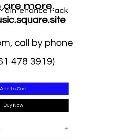
 are more
Maintenance Pack
sic.square.site
com
, call by phone
61 478 3919)
Add to Cart
Buy Now
O