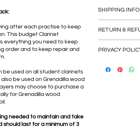
CLARINET Maintenan
SHIPPING INFO
-Laminated Clarinet
ack:
-Pull Through cloth w
-Pad drying papers.
Please select Royal 
ying after each practise to keep
-8 Tone Hole Cleaner
RETURN & REF
24 (1 - 2 day insured
on. This budget Clarinet
-Polishing Duster.
days) or collect from
s everything you need to keep
-Cork Grease Lipstic
DISTANCE SELLING 
ing order and to keep repair and
-Mouthpiece Brush.
PRIVACY POLIC
When an item is post
You save £2.75 based 
m.
legally obliged to off
if you change your mi
Cheshire Music is co
you are not completel
privacy according to
be used on all student clarinets
question. Simply ret
information you prov
n also be used on Grenadilla wood
14-days of receipt i
company or third par
players may choose to purchase a
sent out for a full re
delivery purposes). T
lly for Grenadilla wood
postage paid. If the 
viewed near the bot
il.
please contact Chesh
website.
the issue straight a
hing needed to maintain and take
 should last for a minimum of 3