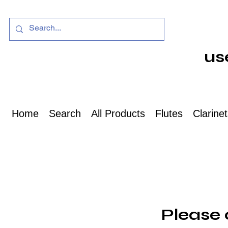
us
Home
Search
All Products
Flutes
Clarine
Please 