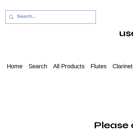
us
Home
Search
All Products
Flutes
Clarine
Please 