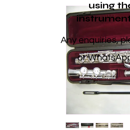
using
th
instrument
Any enquiries, p
or
WhatsApp 