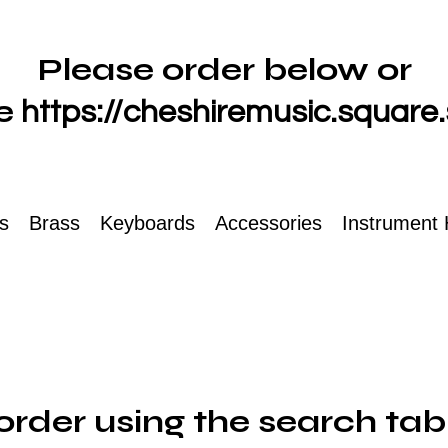
Please order below or
e
https://cheshiremusic.square.
ts
Brass
Keyboards
Accessories
Instrument 
order using the search tab