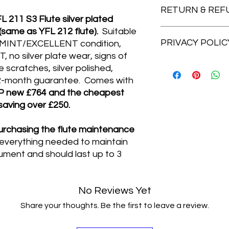
for student flutes.
RETURN & REF
Th
Royal Mail Tracked 48
211 S3 Flute silver plated
mechanism, offset G
Delivery (next workin
same as YFL 212 flute).
Suitable
FEATURES: (taken f
Cheshire Music for fr
DISTANCE SELLING 
-This flute feature
PRIVACY POLIC
When an item is post
. MINT/EXCELLENT condition,
craftsmanship as th
legally obliged to off
no silver plate wear, signs of
has excellent respon
if you change your mi
Cheshire Music is co
scratches, silver polished,
-Key Posts have bee
you are not completel
privacy according to
 12-month guarantee. Comes with
improved durability.
question. Simply ret
information you prov
P new £764 and the cheapest
-Ergonomic Keys for 
14-days of receipt i
company or third par
 saving over £250.
performance.
sent out for a full re
delivery purposes). T
-Head joint features
postage paid. If the 
viewed near the bot
embouchure hole und
please contact Chesh
rchasing the flute maintenance
website.
response and a warm
the issue straight a
 everything needed to maintain
-Precise, consisten
rument and should last up to 3
that every single flut
-Neoprene is used w
for smooth noiseless
No Reviews Yet
-Foot joint alignment
young players.
Share your thoughts. Be the first to leave a review.
SPECIFICATIONS:
-Head, Body & Foot s