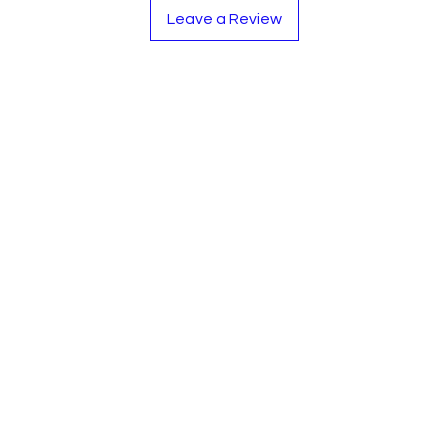
-Nickel Silver cover
Leave a Review
-Split E mechanism a
-C foot joint.
-Stainless Steel Spri
-Double bladder pad
-Durable ABS mould
-Standard Concert Ke