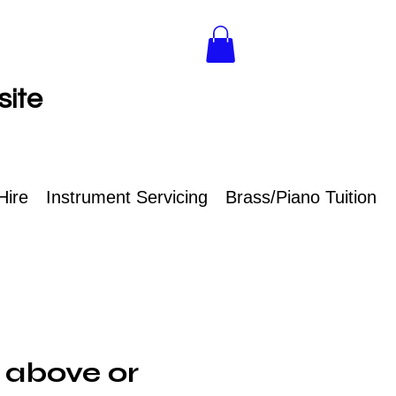
site
Hire
Instrument Servicing
Brass/Piano Tuition
 above or