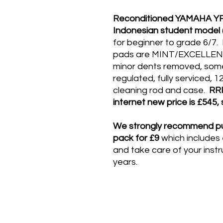
Reconditioned YAMAHA YFL 
Indonesian student model (
for beginner to grade 6/7
pads are MINT/EXCELLENT, 
minor dents removed, some 
regulated, fully serviced,
cleaning rod and case.
RR
internet new price is £545,
We strongly recommend pu
pack for £9
which includes
and take care of your inst
years​.