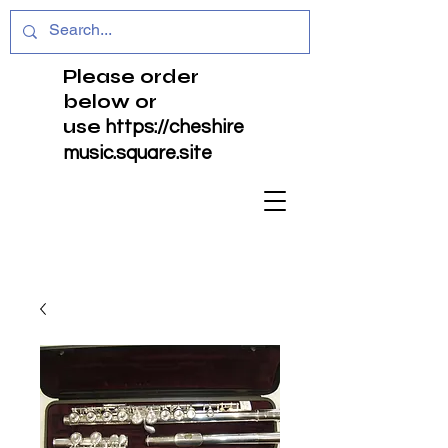
Please order
below or
use
https://cheshire
music.square.site