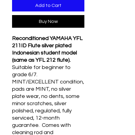
Add to Cart
Buy Now
Reconditioned YAMAHA YFL
211ID Flute silver plated
Indonesian student model
(same as YFL 212 flute).
Suitable for beginner to
grade 6/7.
MINT/EXCELLENT condition,
pads are MINT, no silver
plate wear, no dents, some
minor scratches, silver
polished, regulated, fully
serviced, 12-month
guarantee. Comes with
cleaning rod and