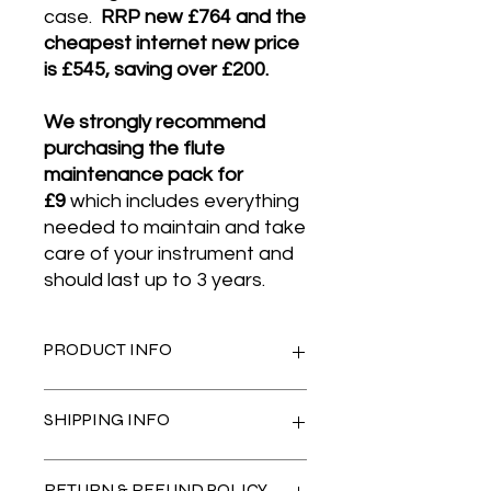
case.
RRP new £764 and the
cheapest internet new price
is £545, saving over £200.
We strongly recommend
purchasing the flute
maintenance pack for
£9
which includes everything
needed to maintain and take
care of your instrument and
should last up to 3 years​.
PRODUCT INFO
This Yamaha YFL-211 flute is a
SHIPPING INFO
superior quality student silver plated
flute
, made in Yamaha’s factory in
Indonesia with Yamaha's strict and
Please select Royal Mail Tracked 24
RETURN & REFUND POLICY