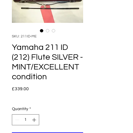
SKU: 211ID-ME
Yamaha 211 ID
(212) Flute SILVER -
MINT/EXCELLENT
condition
Price
£339.00
Quantity
*