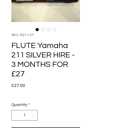
SKU: R211-27
FLUTE Yamaha
211 SILVER HIRE -
3 MONTHS FOR
£27
Price
£27.00
Quantity
*