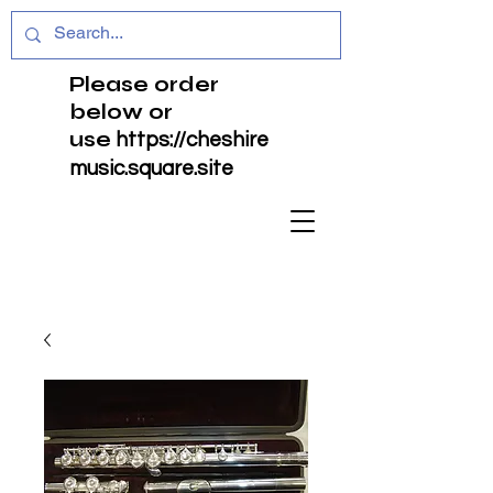
Please order
below or
use
https://cheshire
music.square.site