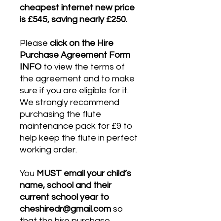
cheapest internet new price
is £545, saving nearly £250.
Please
click on the Hire
Purchase Agreement Form
INFO
to view the terms of
the agreement and to make
sure if you are eligible for it.
We strongly recommend
purchasing the flute
maintenance pack for £9 to
help keep the flute in perfect
working order.
You
MUST email your child’s
name, school and their
current school year to
cheshiredr@gmail.com
so
that the hire purchase