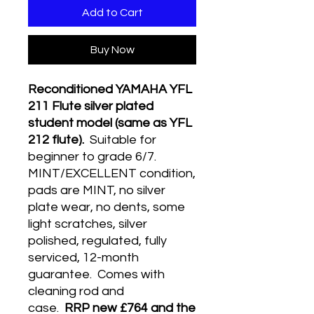
Add to Cart
Buy Now
Reconditioned YAMAHA YFL
211 Flute silver plated
student model (same as YFL
212 flute).
Suitable for
beginner to grade 6/7.
MINT/EXCELLENT condition,
pads are MINT, no silver
plate wear, no dents, some
light scratches, silver
polished, regulated, fully
serviced, 12-month
guarantee. Comes with
cleaning rod and
case.
RRP new £764 and the